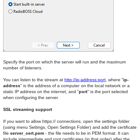
Specify the port on which the server will run and the maximum
number of listeners.
You can listen to the stream at
http://ip-address:port
, where "
ip-
address
" is the address of a computer on the local network or a
static IP address on the internet, and "
port
" is the port selected
when configuring the server.
SSL streaming support
If you want to allow https:// connections, open the settings folder
(using menu Settings, Open Settings Folder) and add the certificate
file
server_cert.pem
- the file needs to be in PEM format. It can
include intermediate and root certificates (in that order) after the