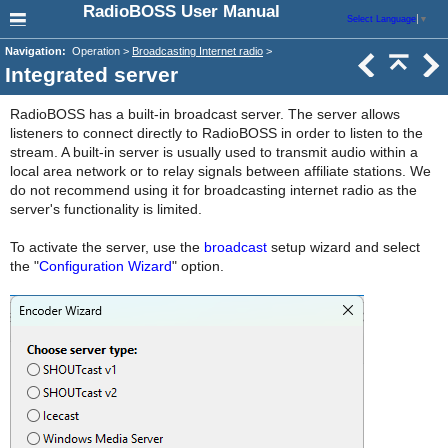
RadioBOSS User Manual
Select Language
▼
Navigation:
Operation >
Broadcasting Internet radio
>
Integrated server
RadioBOSS has a built-in broadcast server. The server allows
listeners to connect directly to RadioBOSS in order to listen to the
stream. A built-in server is usually used to transmit audio within a
local area network or to relay signals between affiliate stations. We
do not recommend using it for broadcasting internet radio as the
server's functionality is limited.
To activate the server, use the
broadcast
setup wizard and select
the "
Configuration Wizard
" option.