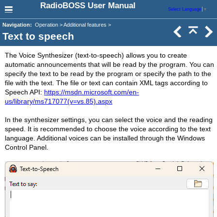
RadioBOSS User Manual
Select Language
▼
Navigation:
Operation > Additional features >
Text to speech
The Voice Synthesizer (text-to-speech) allows you to create
automatic announcements that will be read by the program. You can
specify the text to be read by the program or specify the path to the
file with the text. The file or text can contain XML tags according to
Speech API:
https://msdn.microsoft.com/en-
us/library/ms717077(v=vs.85).aspx
In the synthesizer settings, you can select the voice and the reading
speed. It is recommended to choose the voice according to the text
language. Additional voices can be installed through the Windows
Control Panel.