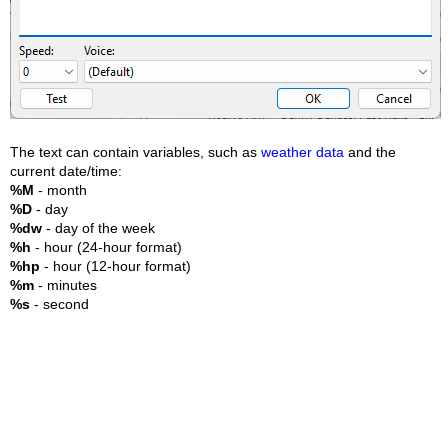
The text can contain variables, such as
weather data
and the
current date/time:
%M
- month
%D
- day
%dw
- day of the week
%h
- hour (24-hour format)
%hp
- hour (12-hour format)
%m
- minutes
%s
- second