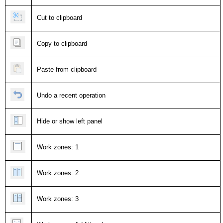
Cut to clipboard
Copy to clipboard
Paste from clipboard
Undo a recent operation
Hide or show left panel
Work zones: 1
Work zones: 2
Work zones: 3