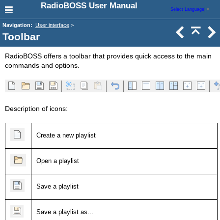
RadioBOSS User Manual
Select Language
▼
Navigation:
User interface
>
Toolbar
RadioBOSS offers a toolbar that provides quick access to the main
commands and options.
Description of icons:
Create a new playlist
Open a playlist
Save a playlist
Save a playlist as...