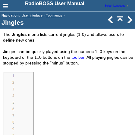
RadioBOSS User Manual
Select Language
▼
Navigation:
User interface
>
Top menus
>
Jingles
The
Jingles
menu lists current jingles (1-0) and allows users to
define new ones.
Jinlges can be quickly played using the numeric 1..0 keys on the
keyboard or the 1..0 buttons on the
toolbar
. All playing jingles can be
stopped by pressing the "minus" button.