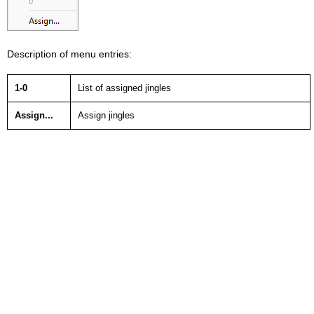
Description of menu entries:
1-0
List of assigned jingles
Assign...
Assign jingles