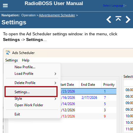
RadioBOSS User Manual
Select Language
▼
Navigation:
Operation >
Advertisement Scheduler
>
Settings
To open the Ad Scheduler settings window: in the menu, click
Settings
->
Settings
...