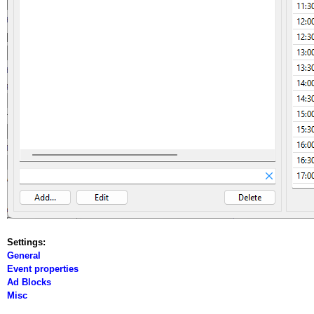
Settings:
General
Event properties
Ad Blocks
Misc