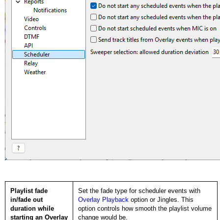
Playlist fade
Set the fade type for scheduler events with
in/fade out
Overlay Playback
option or Jingles. This
duration while
option controls how smooth the playlist volume
starting an Overlay
change would be.